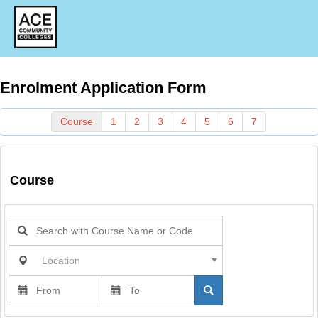
Enrolment Application Form
Course
1
2
3
4
5
6
7
Course
Location