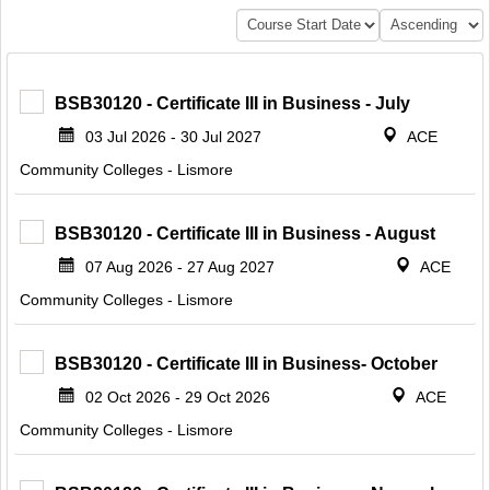
BSB30120 - Certificate III in Business - July
03 Jul 2026 - 30 Jul 2027
ACE
Community Colleges - Lismore
BSB30120 - Certificate III in Business - August
07 Aug 2026 - 27 Aug 2027
ACE
Community Colleges - Lismore
BSB30120 - Certificate III in Business- October
02 Oct 2026 - 29 Oct 2026
ACE
Community Colleges - Lismore